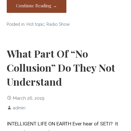
Continue Reading →
Posted in:
Hot topic
,
Radio Show
What Part Of “No
Collusion” Do They Not
Understand
March 26, 2019
admin
INTELLIGENT LIFE ON EARTH Ever hear of SETI? It