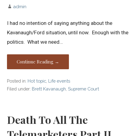
admin
I had no intention of saying anything about the
Kavanaugh/Ford situation, until now. Enough with the
politics. What we need…
Continue Reading →
Posted in:
Hot topic
,
Life events
Filed under:
Brett Kavanaugh
,
Supreme Court
Death To All The
Telemarketers Part II