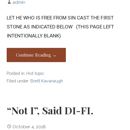
admin
LET HE WHO IS FREE FROM SIN CAST THE FIRST
STONE AS INDICATED BELOW (THIS PAGE LEFT
INTENTIONALLY BLANK)
Continue Reading →
Posted in:
Hot topic
Filed under:
Brett Kavanaugh
“Not I”, Said DI-FI.
October 4, 2018