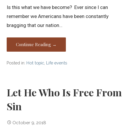
Is this what we have become? Ever since I can
remember we Americans have been constantly
bragging that our nation…
Continue Reading →
Posted in:
Hot topic
,
Life events
Let He Who Is Free From
Sin
October 9, 2018