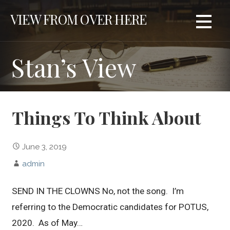
S
VIEW FROM OVER HERE
k
i
p
Stan’s View
t
o
c
o
n
Things To Think About
t
e
June 3, 2019
n
t
admin
SEND IN THE CLOWNS No, not the song. I’m
referring to the Democratic candidates for POTUS,
2020. As of May…