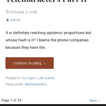
October 3, 2018
admin
It is definitely reaching epidemic proportions but
whose fault is it? I blame the phone companies
because they have the…
Continue Reading →
Posted in:
Hot topic
,
Life events
Filed under:
telemarketers
Page 1 of 23
P
Next →