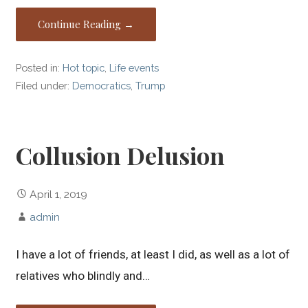
Continue Reading →
Posted in:
Hot topic
,
Life events
Filed under:
Democratics
,
Trump
Collusion Delusion
April 1, 2019
admin
I have a lot of friends, at least I did, as well as a lot of
relatives who blindly and…