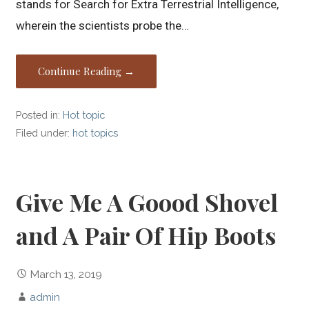
stands for Search for Extra Terrestrial Intelligence,
wherein the scientists probe the…
Continue Reading →
Posted in:
Hot topic
Filed under:
hot topics
Give Me A Goood Shovel
and A Pair Of Hip Boots
March 13, 2019
admin