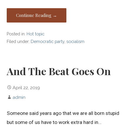
Continue Reading →
Posted in:
Hot topic
Filed under:
Democratic party
,
socialism
And The Beat Goes On
April 22, 2019
admin
Someone said years ago that we are all born stupid
but some of us have to work extra hard in…