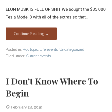
ELON MUSK IS FULL OF SHIT We bought the $35,000
Tesla Model 3 with all of the extras so that…
Continue Reading →
Posted in:
Hot topic
,
Life events
,
Uncategorized
Filed under:
Current events
I Don’t Know Where To
Begin
February 28, 2019