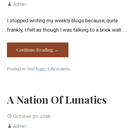
admin
I stopped writing my weekly blogs because, quite
frankly, I felt as though I was talking to a brick wall. …
Continue Reading →
Posted in:
Hot topic
,
Life events
A Nation Of Lunatics
October 30, 2018
admin