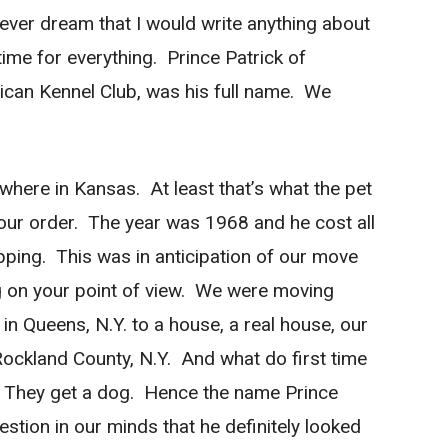
 ever dream that I would write anything about
ime for everything. Prince Patrick of
ican Kennel Club, was his full name. We
ere in Kansas. At least that’s what the pet
our order. The year was 1968 and he cost all
ipping. This was in anticipation of our move
g on your point of view. We were moving
n Queens, N.Y. to a house, a real house, our
ockland County, N.Y. And what do first time
 They get a dog. Hence the name Prince
tion in our minds that he definitely looked