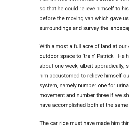
so that he could relieve himself to h
before the moving van which gave us 
surroundings and survey the landsca
With almost a full acre of land at o
outdoor space to ‘train’ Patrick. He 
about one week, albeit sporadically, so
him accustomed to relieve himself ou
system, namely number one for urinat
movement and number three if we sho
have accomplished both at the same 
The car ride must have made him thirs