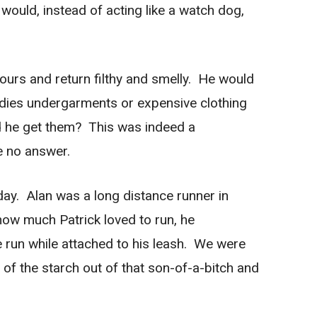
 would, instead of acting like a watch dog,
ours and return filthy and smelly. He would
adies undergarments or expensive clothing
did he get them? This was indeed a
e no answer.
 day. Alan was a long distance runner in
ow much Patrick loved to run, he
le run while attached to his leash. We were
of the starch out of that son-of-a-bitch and