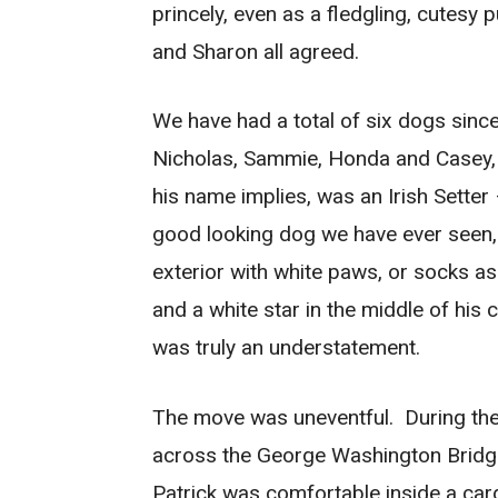
princely, even as a fledgling, cutes
and Sharon all agreed.
We have had a total of six dogs since
Nicholas, Sammie, Honda and Casey, the
his name implies, was an Irish Setter
good looking dog we have ever seen
exterior with white paws, or socks as
and a white star in the middle of his
was truly an understatement.
The move was uneventful. During the 
across the George Washington Bridge
Patrick was comfortable inside a ca