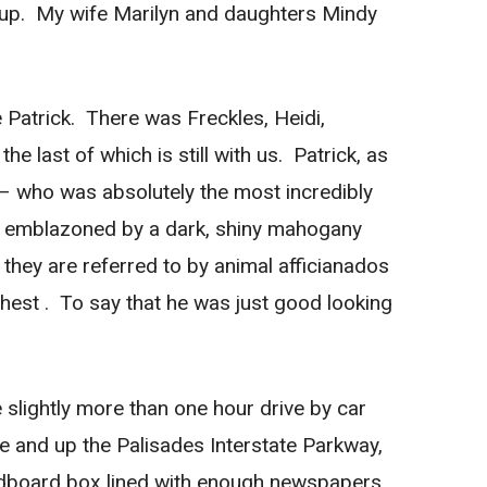
y pup. My wife Marilyn and daughters Mindy
 Patrick. There was Freckles, Heidi,
 last of which is still with us. Patrick, as
 – who was absolutely the most incredibly
, emblazoned by a dark, shiny mahogany
 they are referred to by animal afficianados
 chest . To say that he was just good looking
slightly more than one hour drive by car
 and up the Palisades Interstate Parkway,
rdboard box lined with enough newspapers