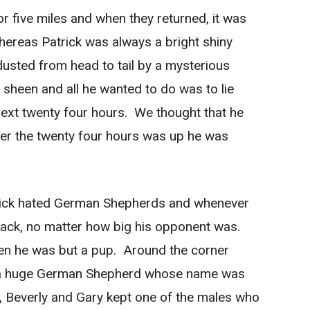
for five miles and when they returned, it was
ereas Patrick was always a bright shiny
sted from head to tail by a mysterious
sheen and all he wanted to do was to lie
 next twenty four hours. We thought that he
fter the twenty four hours was up he was
rick hated German Shepherds and whenever
tack, no matter how big his opponent was.
n he was but a pup. Around the corner
d a huge German Shepherd whose name was
s, Beverly and Gary kept one of the males who