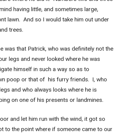
mind having little, and sometimes large,
ront lawn. And so I would take him out under
and trees.
 was that Patrick, who was definitely not the
four legs and never looked where he was
igate himself in such a way so as to
n poop or that of his furry friends. I, who
o legs and who always looks where he is
ping on one of his presents or landmines.
oor and let him run with the wind, it got so
 got to the point where if someone came to our