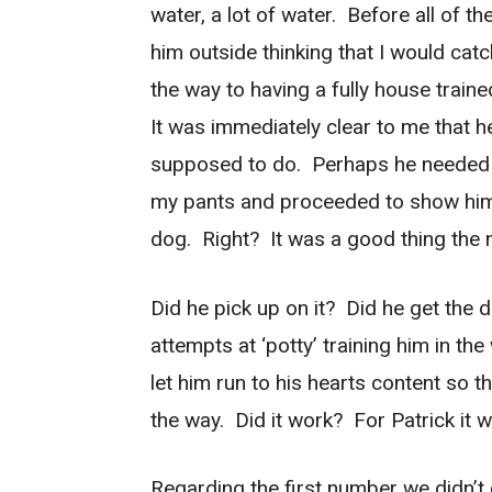
water, a lot of water. Before all of 
him outside thinking that I would cat
the way to having a fully house train
It was immediately clear to me that h
supposed to do. Perhaps he needed
my pants and proceeded to show him
dog. Right? It was a good thing the 
Did he pick up on it? Did he get the d
attempts at ‘potty’ training him in t
let him run to his hearts content so 
the way. Did it work? For Patrick it 
Regarding the first number we didn’t