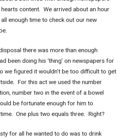
is hearts content. We arrived about an hour
all enough time to check out our new
pe.
ur disposal there was more than enough
had been doing his ‘thing’ on newspapers for
 we figured it wouldn’t be too difficult to get
tside. For this act we used the number
ion, number two in the event of a bowel
uld be fortunate enough for him to
time. One plus two equals three. Right?
ty for all he wanted to do was to drink