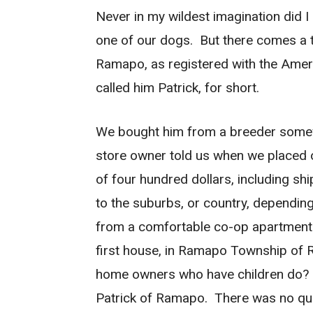
Never in my wildest imagination did I
one of our dogs. But there comes a t
Ramapo, as registered with the Amer
called him Patrick, for short.
We bought him from a breeder somewh
store owner told us when we placed 
of four hundred dollars, including sh
to the suburbs, or country, dependin
from a comfortable co-op apartment i
first house, in Ramapo Township of R
home owners who have children do?
Patrick of Ramapo. There was no ques