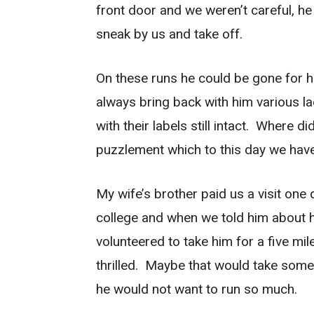
front door and we weren’t careful, he
sneak by us and take off.
On these runs he could be gone for h
always bring back with him various l
with their labels still intact. Where 
puzzlement which to this day we hav
My wife’s brother paid us a visit one
college and when we told him about h
volunteered to take him for a five mi
thrilled. Maybe that would take some 
he would not want to run so much.