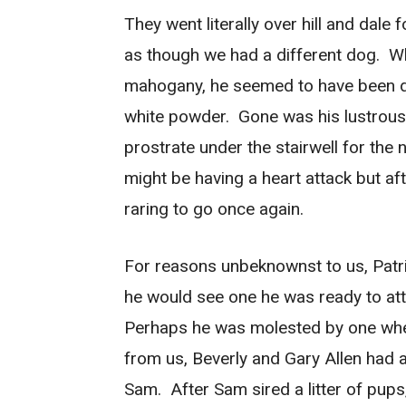
They went literally over hill and dale 
as though we had a different dog. Wh
mahogany, he seemed to have been du
white powder. Gone was his lustrous 
prostrate under the stairwell for the
might be having a heart attack but a
raring to go once again.
For reasons unbeknownst to us, Pat
he would see one he was ready to at
Perhaps he was molested by one whe
from us, Beverly and Gary Allen ha
Sam. After Sam sired a litter of pup