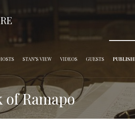
ERE
HOSTS
STAN’S VIEW
VIDEOS
GUESTS
PUBLISH
k of Ramapo