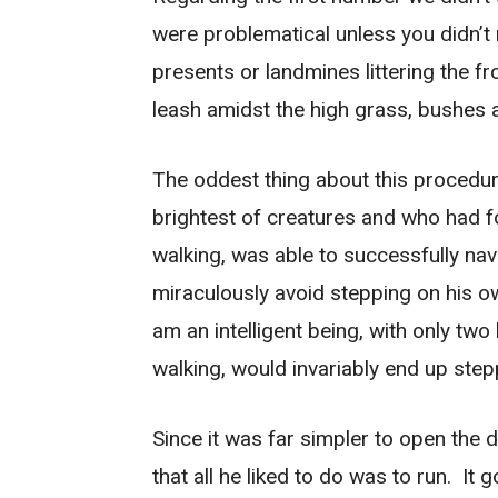
were problematical unless you didn’t 
presents or landmines littering the f
leash amidst the high grass, bushes 
The oddest thing about this procedure
brightest of creatures and who had 
walking, was able to successfully nav
miraculously avoid stepping on his ow
am an intelligent being, with only tw
walking, would invariably end up step
Since it was far simpler to open the d
that all he liked to do was to run. It