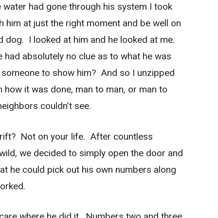
the water had gone through his system I took
ch him at just the right moment and be well on
ed dog. I looked at him and he looked at me.
e had absolutely no clue as to what he was
 someone to show him? And so I unzipped
 how it was done, man to man, or man to
neighbors couldn’t see.
rift? Not on your life. After countless
he wild, we decided to simply open the door and
that he could pick out his own numbers along
worked.
 care where he did it. Numbers two and three