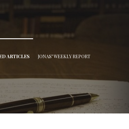
ED ARTICLES
JONAS’ WEEKLY REPORT