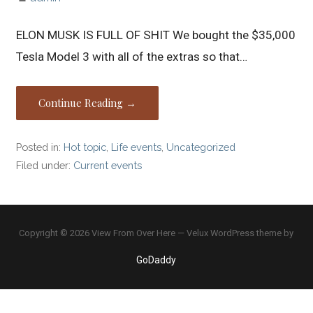
ELON MUSK IS FULL OF SHIT We bought the $35,000
Tesla Model 3 with all of the extras so that…
Continue Reading →
Posted in:
Hot topic
,
Life events
,
Uncategorized
Filed under:
Current events
Copyright © 2026 View From Over Here — Velux WordPress theme by
GoDaddy