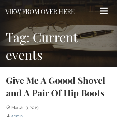
S
VIEW FROM OVER HERE
k
i
p
t
Tag: Current
o
c
events
o
n
t
e
n
Give Me A Goood Shovel
t
and A Pair Of Hip Boots
March 13, 2019
admin