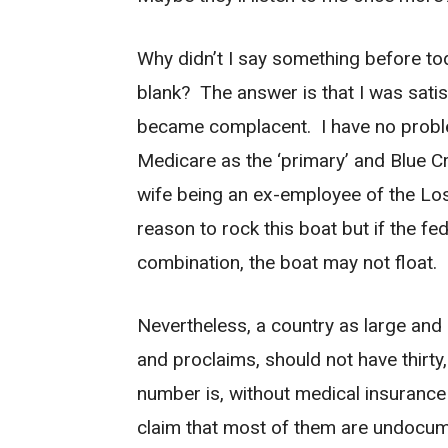
Why didn’t I say something before toda
blank? The answer is that I was satis
became complacent. I have no probl
Medicare as the ‘primary’ and Blue 
wife being an ex-employee of the Los
reason to rock this boat but if the f
combination, the boat may not float.
Nevertheless, a country as large and a
and proclaims, should not have thirty, 
number is, without medical insurance
claim that most of them are undocu