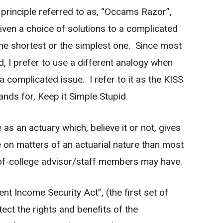
n principle referred to as, “Occams Razor”,
given a choice of solutions to a complicated
 the shortest or the simplest one. Since most
d, I prefer to use a different analogy when
 a complicated issue. I refer to it as the KISS
ands for, Keep it Simple Stupid.
 as an actuary which, believe it or not, gives
on matters of an actuarial nature than most
t-of-college advisor/staff members may have.
 Income Security Act”, (the first set of
ct the rights and benefits of the