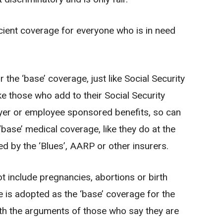
ient coverage for everyone who is in need
r the ‘base’ coverage, just like Social Security
ike those who add to their Social Security
loyer or employee sponsored benefits, so can
‘base’ medical coverage, like they do at the
 by the ‘Blues’, AARP or other insurers.
 include pregnancies, abortions or birth
e is adopted as the ‘base’ coverage for the
ith the arguments of those who say they are