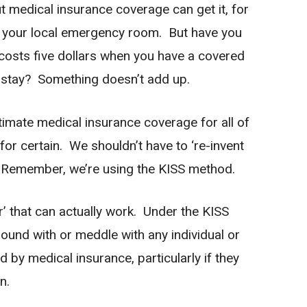
ut medical insurance coverage can get it, for
t your local emergency room. But have you
osts five dollars when you have a covered
 stay? Something doesn’t add up.
timate medical insurance coverage for all of
 for certain. We shouldn’t have to ‘re-invent
? Remember, we’re using the KISS method.
er’ that can actually work. Under the KISS
und with or meddle with any individual or
 by medical insurance, particularly if they
n.