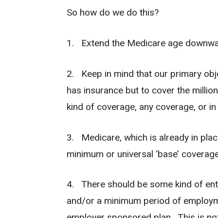
So how do we do this?
1. Extend the Medicare age downwar
2. Keep in mind that our primary obj
has insurance but to cover the milli
kind of coverage, any coverage, or i
3. Medicare, which is already in plac
minimum or universal ‘base’ coverage 
4. There should be some kind of entra
and/or a minimum period of employme
employer sponsored plan. This is not 