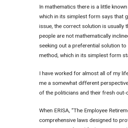
In mathematics there is a little know
which in its simplest form says that 
issue, the correct solution is usually
people are not mathematically incline
seeking out a preferential solution to
method, which in its simplest form st
I have worked for almost all of my life
me a somewhat different perspective 
of the politicians and their fresh ou
When ERISA, “The Employee Retirement
comprehensive laws designed to prote