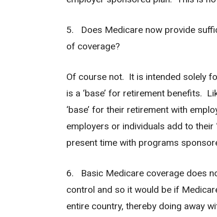
5. Does Medicare now provide suffic
of coverage?
Of course not. It is intended solely fo
is a ‘base’ for retirement benefits. L
‘base’ for their retirement with emp
employers or individuals add to their 
present time with programs sponsored
6. Basic Medicare coverage does not
control and so it would be if Medicar
entire country, thereby doing away w