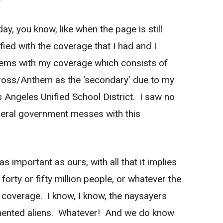
y, you know, like when the page is still
fied with the coverage that I had and I
ems with my coverage which consists of
Cross/Anthem as the ‘secondary’ due to my
 Angeles Unified School District. I saw no
ederal government messes with this
s important as ours, with all that it implies
forty or fifty million people, or whatever the
 coverage. I know, I know, the naysayers
mented aliens. Whatever! And we do know