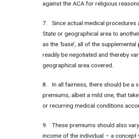
against the ACA for religious reasons
7. Since actual medical procedures an
State or geographical area to anothe
as the ‘base’, all of the supplementa
readily be negotiated and thereby var
geographical area covered.
8. In all fairness, there should be a 
premiums, albeit a mild one, that tak
or recurring medical conditions acco
9. These premiums should also vary,
income of the individual – a concept