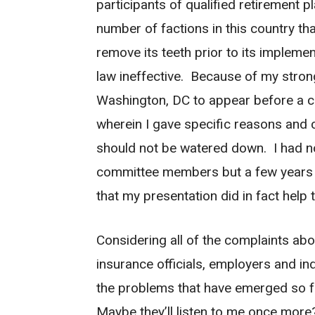
participants of qualified retirement 
number of factions in this country t
remove its teeth prior to its impleme
law ineffective. Because of my strong 
Washington, DC to appear before a 
wherein I gave specific reasons and c
should not be watered down. I had no
committee members but a few years l
that my presentation did in fact help 
Considering all of the complaints abo
insurance officials, employers and ind
the problems that have emerged so far
Maybe they’ll listen to me once more