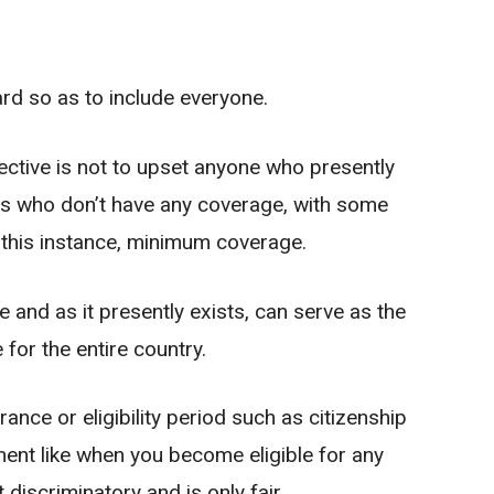
d so as to include everyone.
ective is not to upset anyone who presently
ons who don’t have any coverage, with some
n this instance, minimum coverage.
e and as it presently exists, can serve as the
for the entire country.
nce or eligibility period such as citizenship
nt like when you become eligible for any
discriminatory and is only fair.