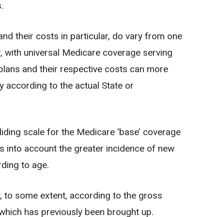
.
d their costs in particular, do vary from one
r, with universal Medicare coverage serving
l plans and their respective costs can more
y according to the actual State or
sliding scale for the Medicare ‘base’ coverage
es into account the greater incidence of new
rding to age.
 to some extent, according to the gross
 which has previously been brought up.