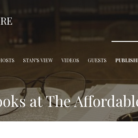
ERE
HOSTS
STAN’S VIEW
VIDEOS
GUESTS
PUBLISH
oks at The Affordabl