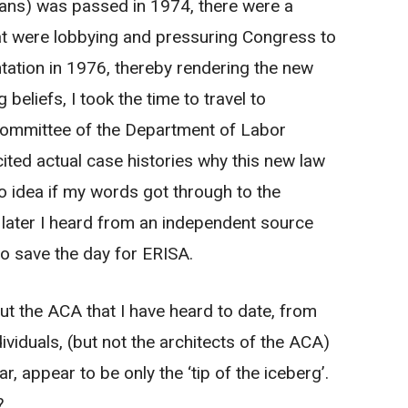
plans) was passed in 1974, there were a
hat were lobbying and pressuring Congress to
ntation in 1976, thereby rendering the new
beliefs, I took the time to travel to
committee of the Department of Labor
ited actual case histories why this new law
 idea if my words got through to the
ater I heard from an independent source
to save the day for ERISA.
ut the ACA that I have heard to date, from
ividuals, (but not the architects of the ACA)
, appear to be only the ‘tip of the iceberg’.
?