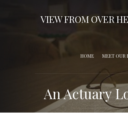
S
k
VIEW FROM OVER H
i
p
t
o
c
HOME
MEET OUR 
o
n
t
e
An Actuary Lo
n
t