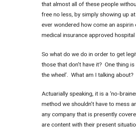
that almost all of these people witho
free no less, by simply showing up a
ever wondered how come an aspirin c
medical insurance approved hospital
So what do we do in order to get legi
those that don’t have it? One thing is
the wheel’. What am I talking about
Actuarially speaking, it is a ‘no-brain
method we shouldn’t have to mess aro
any company that is presently covered
are content with their present situatio