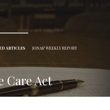
ED ARTICLES
JONAS’ WEEKLY REPORT
e Care Act