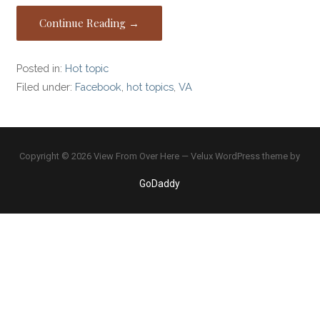
Continue Reading →
Posted in:
Hot topic
Filed under:
Facebook
,
hot topics
,
VA
Copyright © 2026 View From Over Here — Velux WordPress theme by
GoDaddy