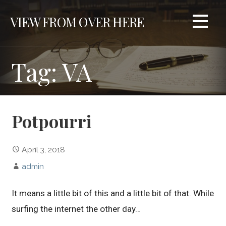
S
VIEW FROM OVER HERE
k
i
p
t
Tag: VA
o
c
o
n
Potpourri
t
e
n
April 3, 2018
t
admin
It means a little bit of this and a little bit of that. While
surfing the internet the other day…