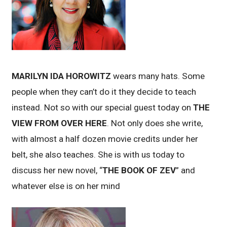
MARILYN IDA HOROWITZ
wears many hats. Some
people when they can’t do it they decide to teach
instead. Not so with our special guest today on
THE
VIEW FROM OVER HERE
. Not only does she write,
with almost a half dozen movie credits under her
belt, she also teaches. She is with us today to
discuss her new novel, “
THE BOOK OF ZEV
” and
whatever else is on her mind