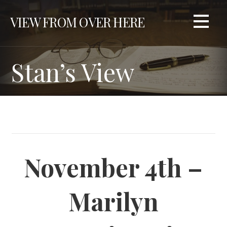
S
VIEW FROM OVER HERE
k
i
p
t
Stan’s View
o
c
o
n
t
e
n
November 4th –
t
Marilyn