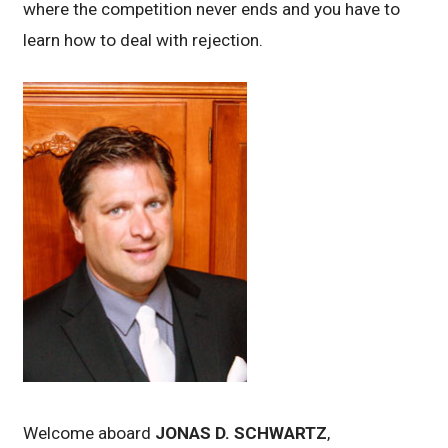
where the competition never ends and you have to
learn how to deal with rejection.
Welcome aboard
JONAS D. SCHWARTZ
,