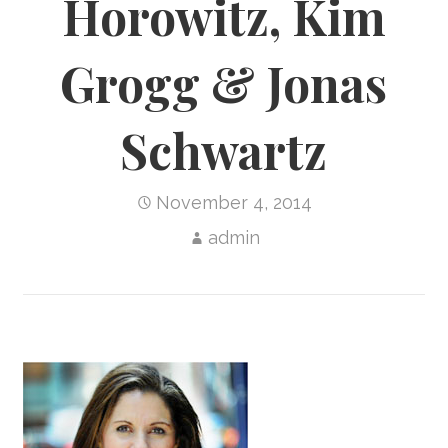
Horowitz, Kim
Grogg & Jonas
Schwartz
November 4, 2014
admin