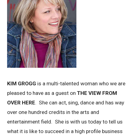
KIM GROGG
is a multi-talented woman who we are
pleased to have as a guest on
THE VIEW FROM
OVER HERE
. She can act, sing, dance and has way
over one hundred credits in the arts and
entertainment field. She is with us today to tell us
what it is like to succeed in a high profile business