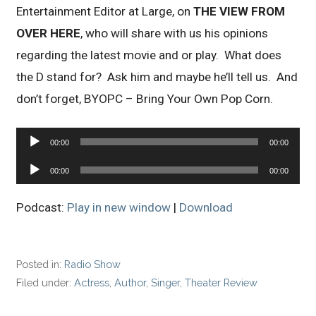
Entertainment Editor at Large, on
THE VIEW FROM
OVER HERE
, who will share with us his opinions
regarding the latest movie and or play. What does
the D stand for? Ask him and maybe he’ll tell us. And
don’t forget, BYOPC – Bring Your Own Pop Corn.
Audio
00:00
00:00
Player
Audio
00:00
00:00
Player
Podcast:
Play in new window
|
Download
Posted in:
Radio Show
Filed under:
Actress
,
Author
,
Singer
,
Theater Review